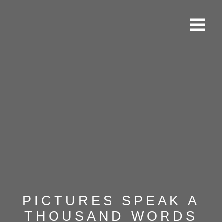
PICTURES SPEAK A
THOUSAND WORDS